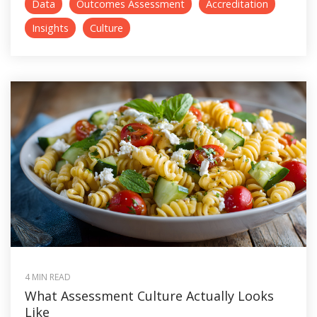
Data
Outcomes Assessment
Accreditation
Insights
Culture
4 MIN READ
What Assessment Culture Actually Looks
Like