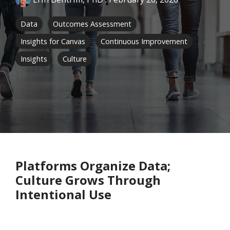
Data
Outcomes Assessment
Insights for Canvas
Continuous Improvement
Insights
Culture
Platforms Organize Data;
Culture Grows Through
Intentional Use