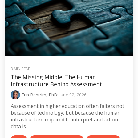
3 MIN READ
The Missing Middle: The Human
Infrastructure Behind Assessment
Erin Bentrim, PhD
:
June 02, 2026
Assessment in higher education often falters not
because of technology, but because the human
infrastructure required to interpret and act on
data is...