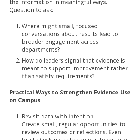
the information in meaningful ways.
Question to ask:
Where might small, focused
conversations about results lead to
broader engagement across
departments?
How do leaders signal that evidence is
meant to support improvement rather
than satisfy requirements?
Practical Ways to Strengthen Evidence Use
on Campus
Revisit data with intention
.
Create small, regular opportunities to
review outcomes or reflections. Even
brief check-ins help campus teams use