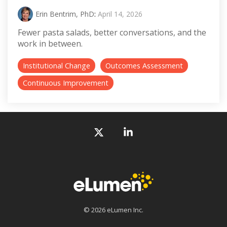
Erin Bentrim, PhD
:
April 14, 2026
Fewer pasta salads, better conversations, and the
work in between.
Institutional Change
Outcomes Assessment
Continuous Improvement
X
Linkedin
© 2026 eLumen Inc.