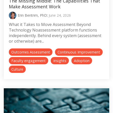
The Missing Middle: The Capabilities That
Make Assessment Work
Erin Bentrim, PhD
:
June 24, 2026
What it Takes to Move Assessment Beyond
Technology Noassessment platform functions
independently. Behind every system (assessment
or otherwise) are...
Outcomes Assessment
Continuous Improvement
Faculty engagement
Insights
Adoption
Culture