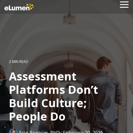
Skip
To
to
Me
the
main
content.
2 MIN READ
Assessment
Platforms Don’t
Build Culture;
People Do
Erin Bentrim, PhD
:
February 20, 2026