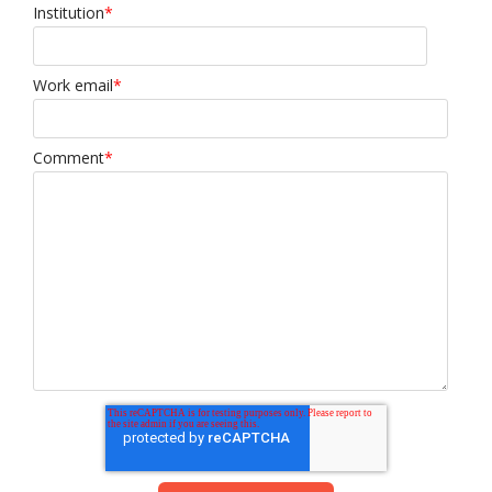
Institution
*
Work email
*
Comment
*