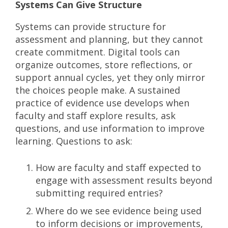
Systems Can Give Structure
Systems can provide structure for
assessment and planning, but they cannot
create commitment. Digital tools can
organize outcomes, store reflections, or
support annual cycles, yet they only mirror
the choices people make. A sustained
practice of evidence use develops when
faculty and staff explore results, ask
questions, and use information to improve
learning. Questions to ask:
How are faculty and staff expected to
engage with assessment results beyond
submitting required entries?
Where do we see evidence being used
to inform decisions or improvements,