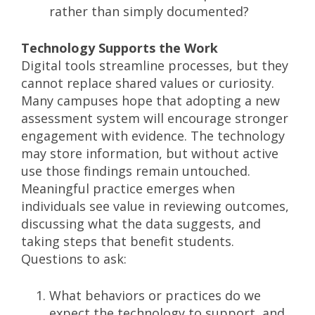
rather than simply documented?
Technology Supports the Work
Digital tools streamline processes, but they
cannot replace shared values or curiosity.
Many campuses hope that adopting a new
assessment system will encourage stronger
engagement with evidence. The technology
may store information, but without active
use those findings remain untouched.
Meaningful practice emerges when
individuals see value in reviewing outcomes,
discussing what the data suggests, and
taking steps that benefit students.
Questions to ask:
What behaviors or practices do we
expect the technology to support, and