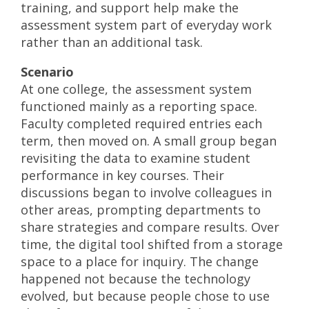
training, and support help make the
assessment system part of everyday work
rather than an additional task.
Scenario
At one college, the assessment system
functioned mainly as a reporting space.
Faculty completed required entries each
term, then moved on. A small group began
revisiting the data to examine student
performance in key courses. Their
discussions began to involve colleagues in
other areas, prompting departments to
share strategies and compare results. Over
time, the digital tool shifted from a storage
space to a place for inquiry. The change
happened not because the technology
evolved, but because people chose to use