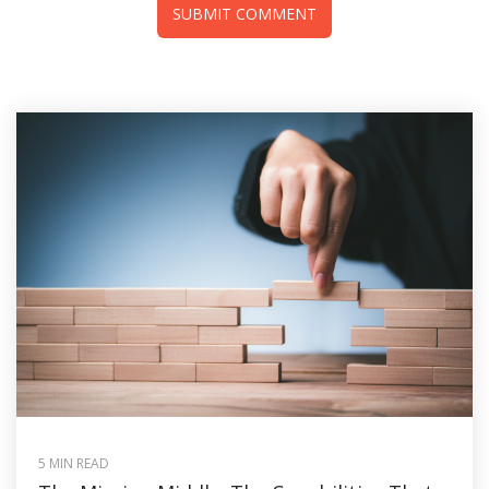
5 MIN READ