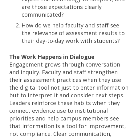
are those expectations clearly
communicated?
How do we help faculty and staff see
the relevance of assessment results to
their day-to-day work with students?
The Work Happens in Dialogue
Engagement grows through conversation
and inquiry. Faculty and staff strengthen
their assessment practices when they use
the digital tool not just to enter information
but to interpret it and consider next steps.
Leaders reinforce these habits when they
connect evidence use to institutional
priorities and help campus members see
that information is a tool for improvement,
not compliance. Clear communication,