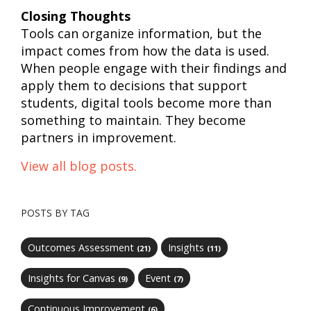
Closing Thoughts
Tools can organize information, but the
impact comes from how the data is used.
When people engage with their findings and
apply them to decisions that support
students, digital tools become more than
something to maintain. They become
partners in improvement.
View all blog posts.
POSTS BY TAG
Outcomes Assessment
Insights
(21)
(11)
Insights for Canvas
Event
(9)
(7)
Continuous Improvement
(6)