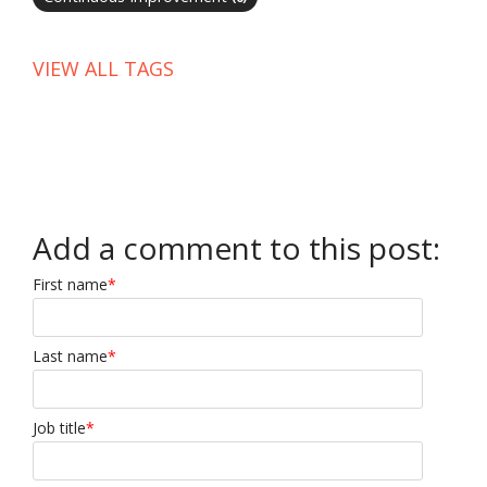
VIEW ALL TAGS
Add a comment to this post:
First name
*
Last name
*
Job title
*