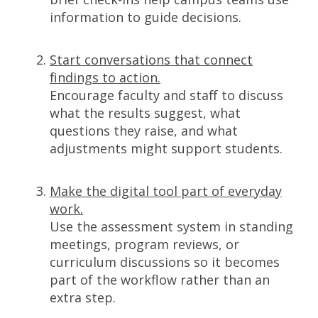
information to guide decisions.
Start conversations that connect
findings to action.
Encourage faculty and staff to discuss
what the results suggest, what
questions they raise, and what
adjustments might support students.
Make the digital tool part of everyday
work.
Use the assessment system in standing
meetings, program reviews, or
curriculum discussions so it becomes
part of the workflow rather than an
extra step.