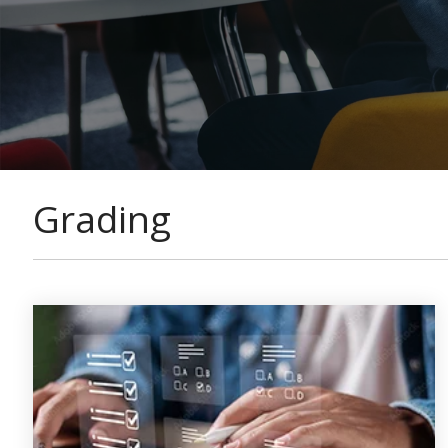
Grading