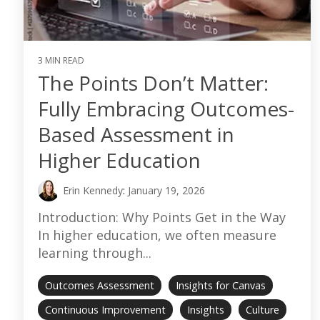
3 MIN READ
The Points Don’t Matter:
Fully Embracing Outcomes-
Based Assessment in
Higher Education
Erin Kennedy
:
January 19, 2026
Introduction: Why Points Get in the Way
In higher education, we often measure
learning through...
Outcomes Assessment
Insights for Canvas
Continuous Improvement
Insights
Culture