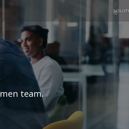
SOLUT
umen team.