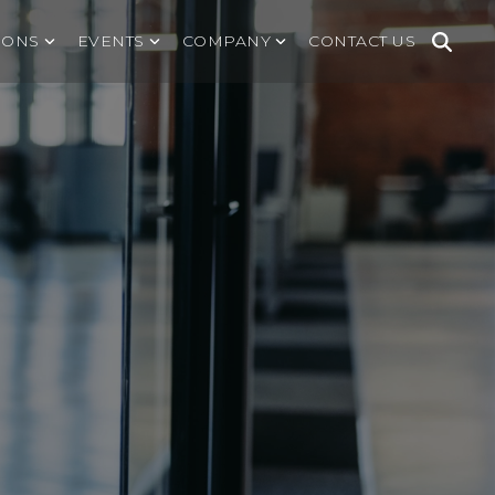
IONS
EVENTS
COMPANY
CONTACT US