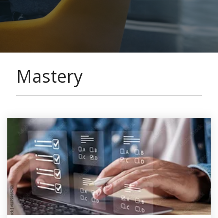
Mastery