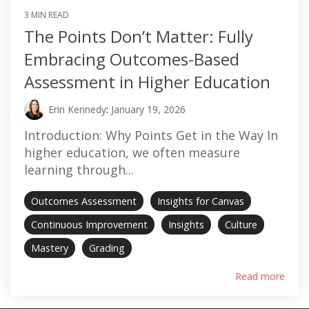
3 MIN READ
The Points Don’t Matter: Fully
Embracing Outcomes-Based
Assessment in Higher Education
Erin Kennedy
:
January 19, 2026
Introduction: Why Points Get in the Way In
higher education, we often measure
learning through...
Outcomes Assessment
Insights for Canvas
Continuous Improvement
Insights
Culture
Mastery
Grading
Read more