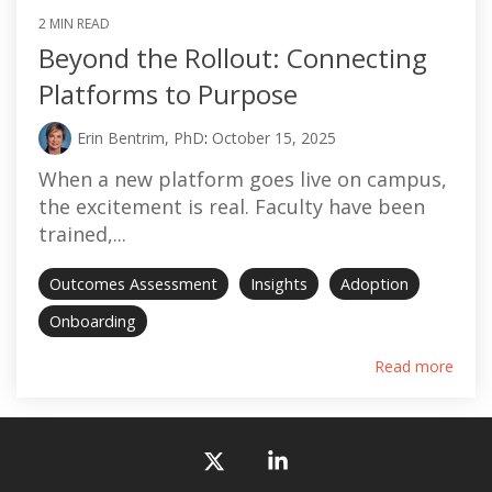
2 MIN READ
Beyond the Rollout: Connecting
Platforms to Purpose
Erin Bentrim, PhD
:
October 15, 2025
When a new platform goes live on campus,
the excitement is real. Faculty have been
trained,...
Outcomes Assessment
Insights
Adoption
Onboarding
Read more
X
Linkedin