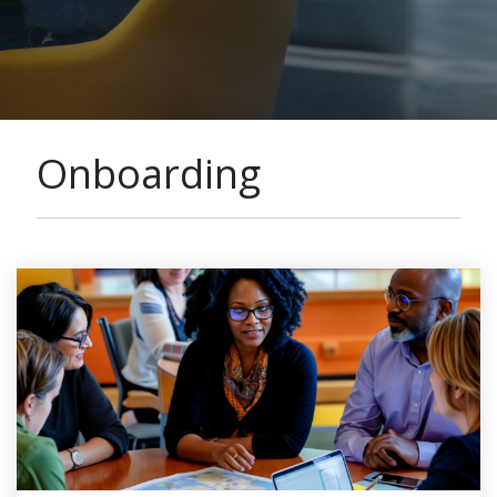
Onboarding