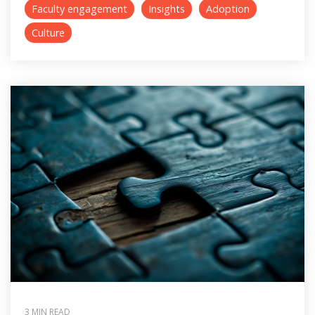
Faculty engagement
Insights
Adoption
Culture
3 MIN READ