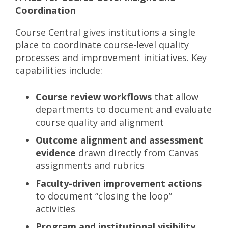
Coordination
Course Central gives institutions a single
place to coordinate course-level quality
processes and improvement initiatives. Key
capabilities include:
Course review workflows
that allow
departments to document and evaluate
course quality and alignment
Outcome alignment and assessment
evidence
drawn directly from Canvas
assignments and rubrics
Faculty-driven improvement actions
to document “closing the loop”
activities
Program and institutional visibility