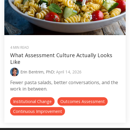
4 MIN READ
What Assessment Culture Actually Looks
Like
Erin Bentrim, PhD
:
April 14, 2026
Fewer pasta salads, better conversations, and the
work in between.
Institutional Change
Outcomes Assessment
Continuous Improvement