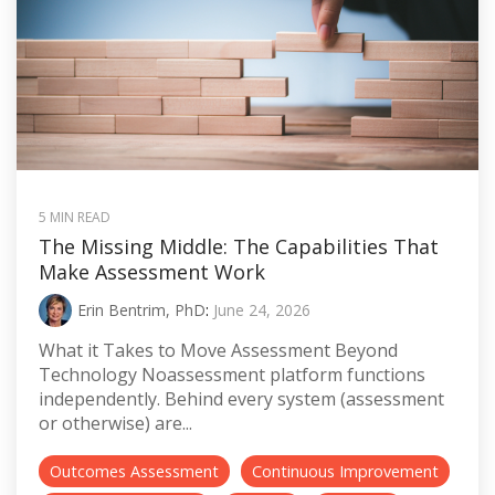
5 MIN READ
The Missing Middle: The Capabilities That
Make Assessment Work
Erin Bentrim, PhD
:
June 24, 2026
What it Takes to Move Assessment Beyond
Technology Noassessment platform functions
independently. Behind every system (assessment
or otherwise) are...
Outcomes Assessment
Continuous Improvement