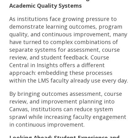
Academic Quality Systems
As institutions face growing pressure to
demonstrate learning outcomes, program
quality, and continuous improvement, many
have turned to complex combinations of
separate systems for assessment, course
review, and student feedback. Course
Central in Insights offers a different
approach: embedding these processes
within the LMS faculty already use every day.
By bringing outcomes assessment, course
review, and improvement planning into
Canvas, institutions can reduce system
sprawl while increasing faculty engagement
in continuous improvement.
Looking Ahead: Student Experience and