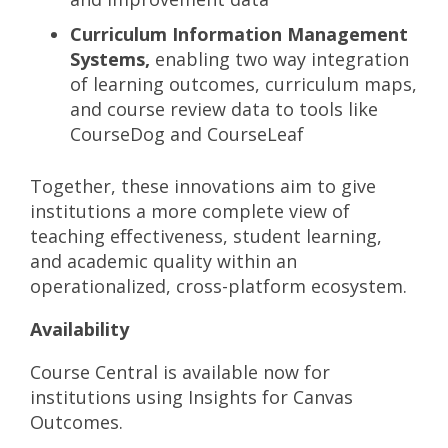
Curriculum Information Management
Systems,
enabling two way integration
of learning outcomes, curriculum maps,
and course review data to tools like
CourseDog and CourseLeaf
Together, these innovations aim to give
institutions a more complete view of
teaching effectiveness, student learning,
and academic quality within an
operationalized, cross-platform ecosystem.
Availability
Course Central is available now for
institutions using Insights for Canvas
Outcomes.