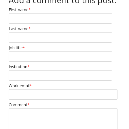
Add a comment to this post:
First name
*
Last name
*
Job title
*
Institution
*
Work email
*
Comment
*