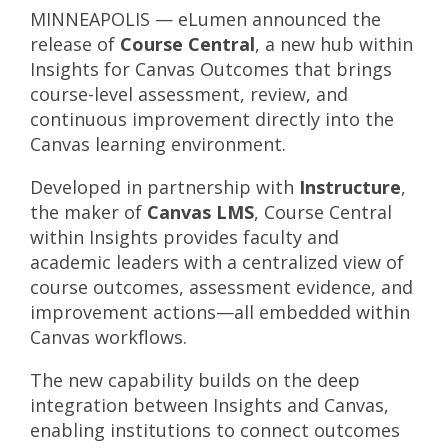
MINNEAPOLIS — eLumen announced the
release of
Course Central
, a new hub within
Insights for Canvas Outcomes that brings
course-level assessment, review, and
continuous improvement directly into the
Canvas learning environment.
Developed in partnership with
Instructure
,
the maker of
Canvas LMS
, Course Central
within Insights provides faculty and
academic leaders with a centralized view of
course outcomes, assessment evidence, and
improvement actions—all embedded within
Canvas workflows.
The new capability builds on the deep
integration between Insights and Canvas,
enabling institutions to connect outcomes