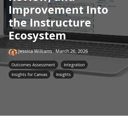
Improvement Into
the Instructure
Ecosystem
Jessica Williams
:
March 26, 2026
Outcomes Assessment
Integration
Insights for Canvas
Insights