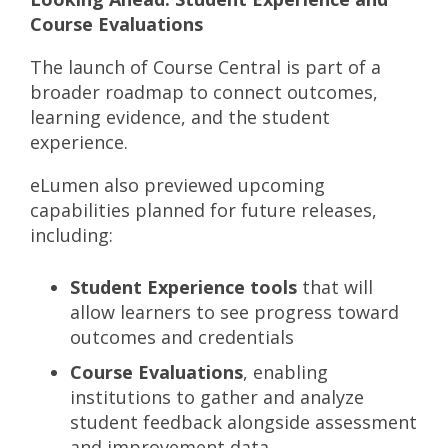
Course Evaluations
The launch of Course Central is part of a
broader roadmap to connect outcomes,
learning evidence, and the student
experience.
eLumen also previewed upcoming
capabilities planned for future releases,
including:
Student Experience tools
that will
allow learners to see progress toward
outcomes and credentials
Course Evaluations
, enabling
institutions to gather and analyze
student feedback alongside assessment
and improvement data