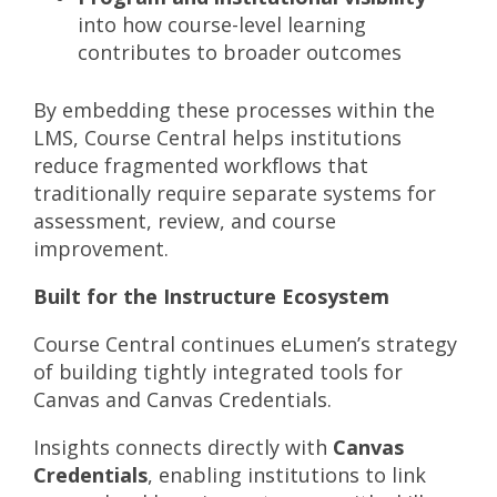
into how course-level learning
contributes to broader outcomes
By embedding these processes within the
LMS, Course Central helps institutions
reduce fragmented workflows that
traditionally require separate systems for
assessment, review, and course
improvement.
Built for the Instructure Ecosystem
Course Central continues eLumen’s strategy
of building tightly integrated tools for
Canvas and Canvas Credentials.
Insights connects directly with
Canvas
Credentials
, enabling institutions to link