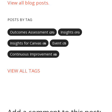
View all blog posts.
POSTS BY TAG
Outcomes Assessment
Insights
(21)
(11)
Insights for Canvas
Event
(9)
(7)
Continuous Improvement
(6)
VIEW ALL TAGS