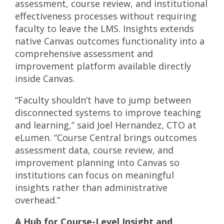
assessment, course review, and institutional
effectiveness processes without requiring
faculty to leave the LMS. Insights extends
native Canvas outcomes functionality into a
comprehensive assessment and
improvement platform available directly
inside Canvas.
“Faculty shouldn’t have to jump between
disconnected systems to improve teaching
and learning,” said Joel Hernandez, CTO at
eLumen. “Course Central brings outcomes
assessment data, course review, and
improvement planning into Canvas so
institutions can focus on meaningful
insights rather than administrative
overhead.”
A Hub for Course-Level Insight and