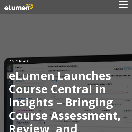
Skip
To
to
Me
the
main
content.
2 MIN READ
eLumen Launches
Course Central in
Insights – Bringing
Course Assessment,
Review, and