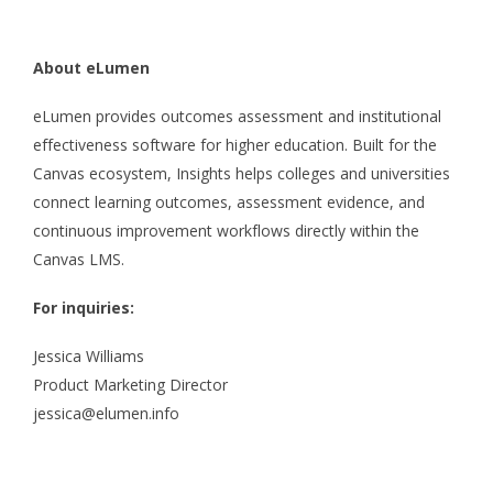
About eLumen
eLumen provides outcomes assessment and institutional
effectiveness software for higher education. Built for the
Canvas ecosystem, Insights helps colleges and universities
connect learning outcomes, assessment evidence, and
continuous improvement workflows directly within the
Canvas LMS.
For inquiries:
Jessica Williams
Product Marketing Director
jessica@elumen.info