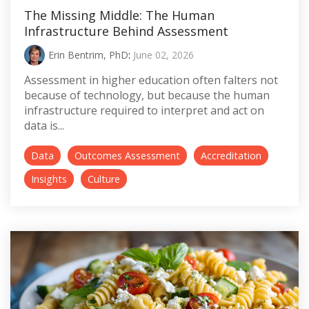
The Missing Middle: The Human
Infrastructure Behind Assessment
Erin Bentrim, PhD
:
June 02, 2026
Assessment in higher education often falters not
because of technology, but because the human
infrastructure required to interpret and act on
data is...
Data
Outcomes Assessment
Accreditation
Insights
Culture