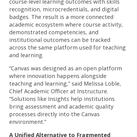
course-level learning outcomes with skills
recognition, microcredentials, and digital
badges. The result is a more connected
academic ecosystem where course activity,
demonstrated competencies, and
institutional outcomes can be tracked
across the same platform used for teaching
and learning.
“Canvas was designed as an open platform
where innovation happens alongside
teaching and learning,” said Melissa Loble,
Chief Academic Officer at Instructure.
“Solutions like Insights help institutions
bring assessment and academic quality
processes directly into the Canvas
environment.”
A Unified Alternative to Fragmented