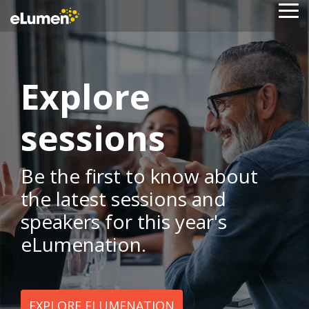
Skip
To
to
Me
the
main
content.
Explore
sessions
Be the first to know about
the latest sessions and
speakers for this year's
eLumenation.
EXPLORE ELUMENATION