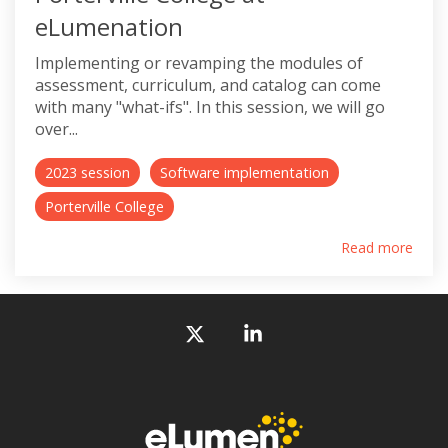
eLumenation
Implementing or revamping the modules of
assessment, curriculum, and catalog can come
with many "what-ifs". In this session, we will go
over...
2023 session
Software implementation
Porterville College
Read more
X
Linkedin