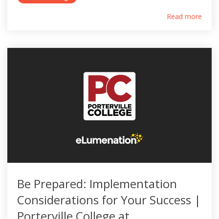
Read more
Be Prepared: Implementation
Considerations for Your Success |
Porterville College at