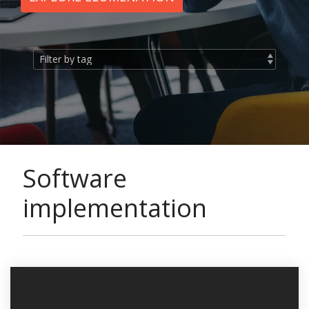
Software
implementation