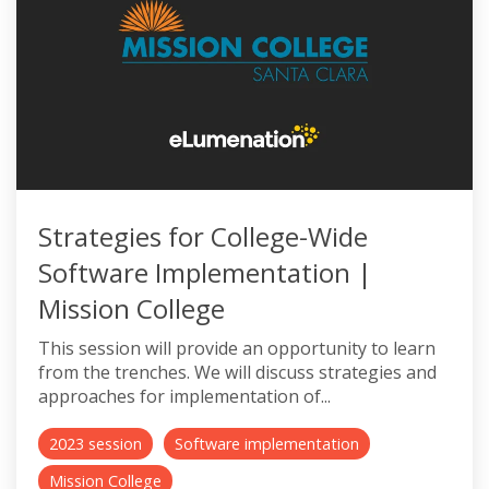
Strategies for College-Wide
Software Implementation |
Mission College
This session will provide an opportunity to learn
from the trenches. We will discuss strategies and
approaches for implementation of...
2023 session
Software implementation
Mission College