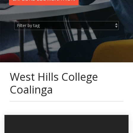
West Hills College
Coalinga