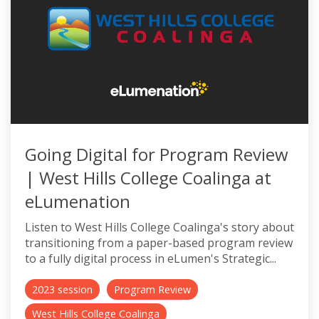
Going Digital for Program Review
| West Hills College Coalinga at
eLumenation
Listen to West Hills College Coalinga's story about
transitioning from a paper-based program review
to a fully digital process in eLumen's Strategic...
2023 session
Program Review
West Hills College Coalinga