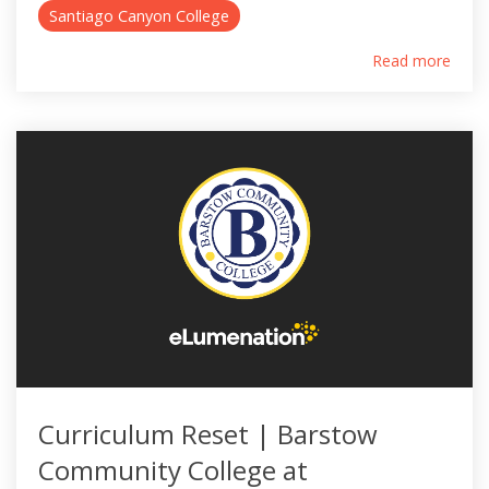
Santiago Canyon College
Read more
Curriculum Reset | Barstow
Community College at