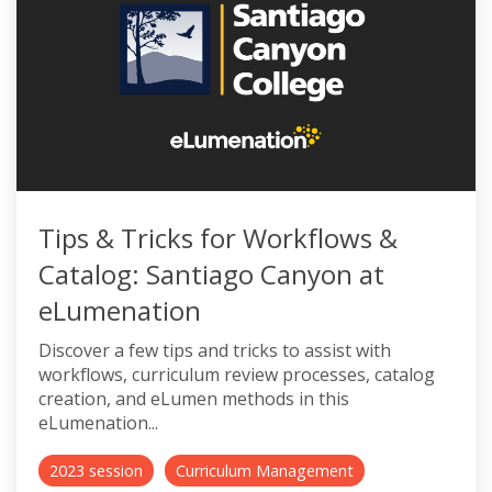
Tips & Tricks for Workflows &
Catalog: Santiago Canyon at
eLumenation
Discover a few tips and tricks to assist with
workflows, curriculum review processes, catalog
creation, and eLumen methods in this
eLumenation...
2023 session
Curriculum Management