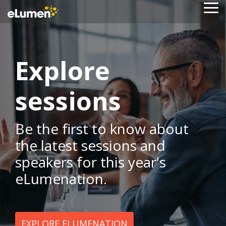
Skip
To
to
Me
the
main
content.
Explore
sessions
Be the first to know about
the latest sessions and
speakers for this year's
eLumenation.
EXPLORE ELUMENATION