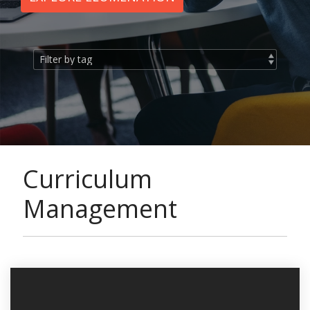
Curriculum
Management