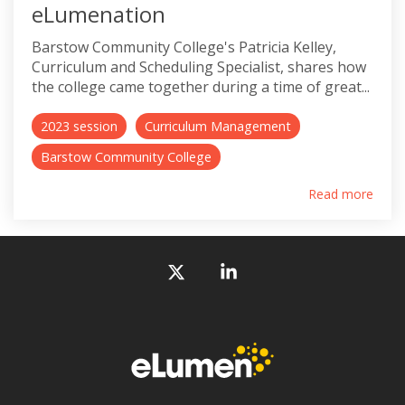
eLumenation
Barstow Community College's Patricia Kelley,
Curriculum and Scheduling Specialist, shares how
the college came together during a time of great...
2023 session
Curriculum Management
Barstow Community College
Read more
X
Linkedin