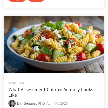
4 MIN READ
What Assessment Culture Actually Looks
Like
Erin Bentrim, PhD
:
April 14, 2026