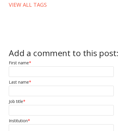
VIEW ALL TAGS
Add a comment to this post:
First name
*
Last name
*
Job title
*
Institution
*