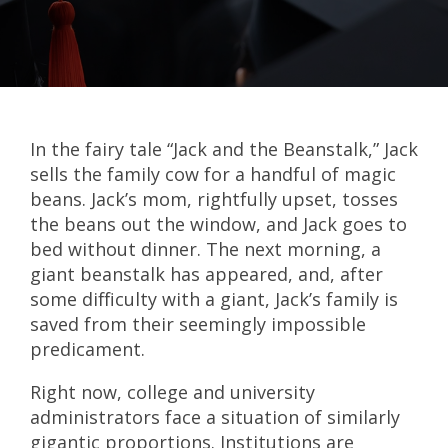
In the fairy tale “Jack and the Beanstalk,” Jack
sells the family cow for a handful of magic
beans. Jack’s mom, rightfully upset, tosses
the beans out the window, and Jack goes to
bed without dinner. The next morning, a
giant beanstalk has appeared, and, after
some difficulty with a giant, Jack’s family is
saved from their seemingly impossible
predicament.
Right now, college and university
administrators face a situation of similarly
gigantic proportions. Institutions are