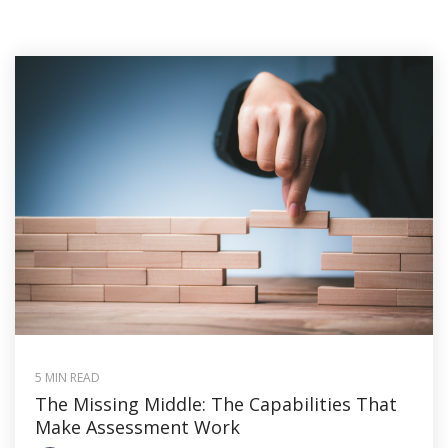
5 MIN READ
The Missing Middle: The Capabilities That
Make Assessment Work