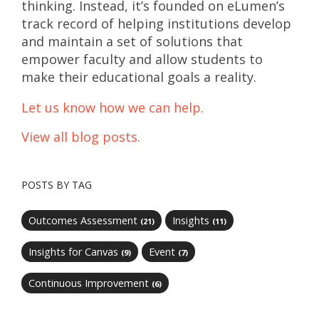
thinking. Instead, it’s founded on eLumen’s
track record of helping institutions develop
and maintain a set of solutions that
empower faculty and allow students to
make their educational goals a reality.
Let us know how we can help.
View all blog posts.
POSTS BY TAG
Outcomes Assessment
Insights
(21)
(11)
Insights for Canvas
Event
(9)
(7)
Continuous Improvement
(6)