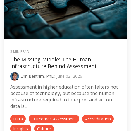
3 MIN READ
The Missing Middle: The Human
Infrastructure Behind Assessment
Erin Bentrim, PhD
:
June 02, 2026
Assessment in higher education often falters not
because of technology, but because the human
infrastructure required to interpret and act on
data is...
Data
Outcomes Assessment
Accreditation
Insights
Culture