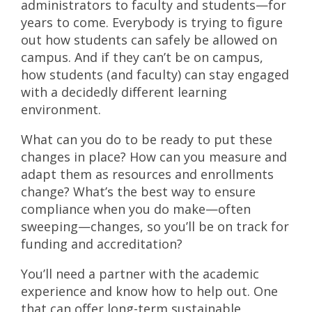
administrators to faculty and students—for
years to come. Everybody is trying to figure
out how students can safely be allowed on
campus. And if they can’t be on campus,
how students (and faculty) can stay engaged
with a decidedly different learning
environment.
What can you do to be ready to put these
changes in place? How can you measure and
adapt them as resources and enrollments
change? What’s the best way to ensure
compliance when you do make—often
sweeping—changes, so you’ll be on track for
funding and accreditation?
You’ll need a partner with the academic
experience and know how to help out. One
that can offer long-term sustainable