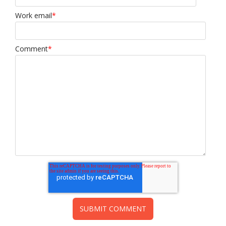
Work email
*
Comment
*