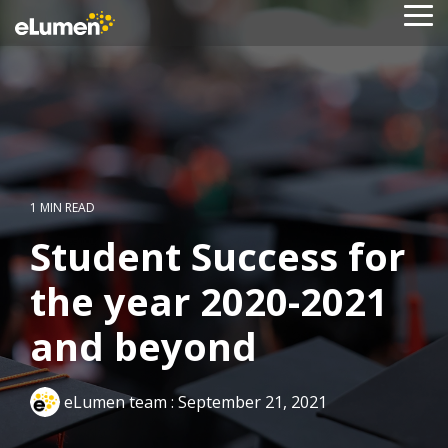
Skip
To
to
Me
the
main
content.
1 MIN READ
Student Success for
the year 2020-2021
and beyond
eLumen team
:
September 21, 2021