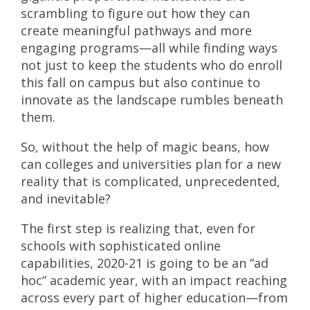
scrambling to figure out how they can
create meaningful pathways and more
engaging programs—all while finding ways
not just to keep the students who do enroll
this fall on campus but also continue to
innovate as the landscape rumbles beneath
them.
So, without the help of magic beans, how
can colleges and universities plan for a new
reality that is complicated, unprecedented,
and inevitable?
The first step is realizing that, even for
schools with sophisticated online
capabilities, 2020-21 is going to be an “ad
hoc” academic year, with an impact reaching
across every part of higher education—from