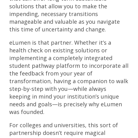
solutions that allow you to make the
impending, necessary transitions
manageable and valuable as you navigate
this time of uncertainty and change.
eLumen is that partner. Whether it’s a
health check on existing solutions or
implementing a completely integrated
student pathway platform to incorporate all
the feedback from your year of
transformation, having a companion to walk
step-by-step with you—while always
keeping in mind your institution’s unique
needs and goals—is precisely why eLumen
was founded.
For colleges and universities, this sort of
partnership doesn’t require magical