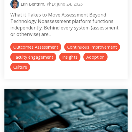
Erin Bentrim, PhD
:
June 24, 2026
What it Takes to Move Assessment Beyond
Technology Noassessment platform functions
independently. Behind every system (assessment
or otherwise) are...
Outcomes Assessment
Continuous Improvement
Faculty engagement
Insights
Adoption
Culture