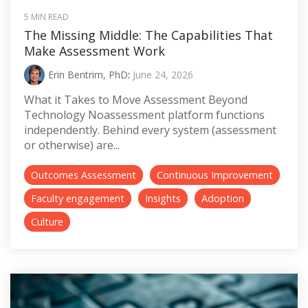
5 MIN READ
The Missing Middle: The Capabilities That
Make Assessment Work
Erin Bentrim, PhD
:
June 24, 2026
What it Takes to Move Assessment Beyond
Technology Noassessment platform functions
independently. Behind every system (assessment
or otherwise) are...
Outcomes Assessment
Continuous Improvement
Faculty engagement
Insights
Adoption
Culture