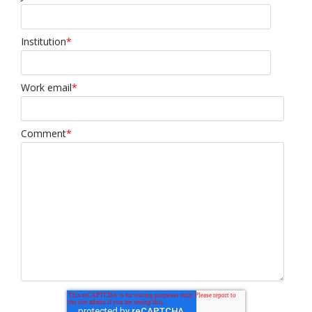
Institution
*
Work email
*
Comment
*