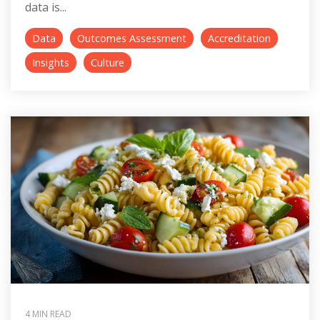
data is...
Data
Outcomes Assessment
Accreditation
Insights
Culture
4 MIN READ