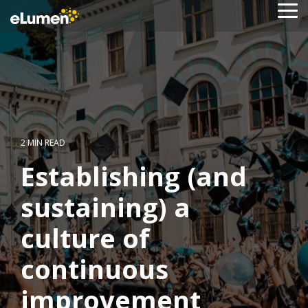
Skip
To
to
Me
the
main
content.
2 MIN READ
Establishing (and
sustaining) a
culture of
continuous
improvement