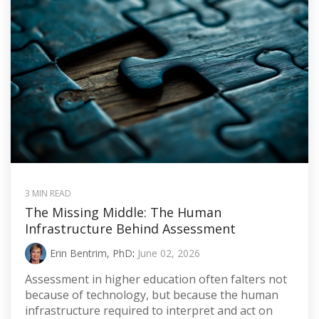
3 MIN READ
The Missing Middle: The Human
Infrastructure Behind Assessment
Erin Bentrim, PhD
:
June 02, 2026
Assessment in higher education often falters not
because of technology, but because the human
infrastructure required to interpret and act on