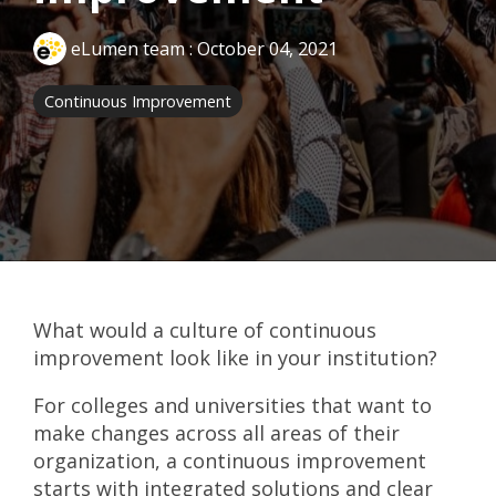
eLumen team
:
October 04, 2021
Continuous Improvement
What would a culture of continuous
improvement look like in your institution?
For colleges and universities that want to
make changes across all areas of their
organization, a continuous improvement
starts with integrated solutions and clear