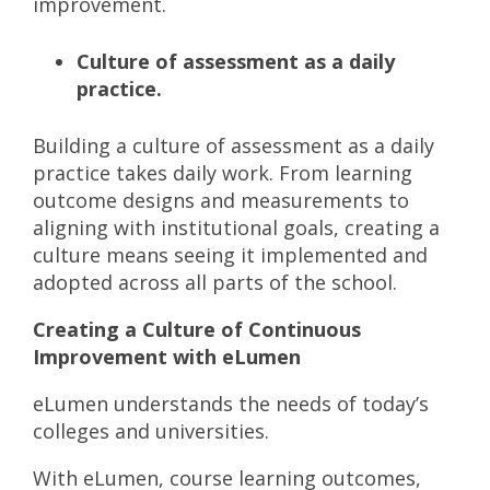
improvement.
Culture of assessment as a daily
practice.
Building a culture of assessment as a daily
practice takes daily work. From learning
outcome designs and measurements to
aligning with institutional goals, creating a
culture means seeing it implemented and
adopted across all parts of the school.
Creating a Culture of Continuous
Improvement with eLumen
eLumen understands the needs of today’s
colleges and universities.
With eLumen, course learning outcomes,