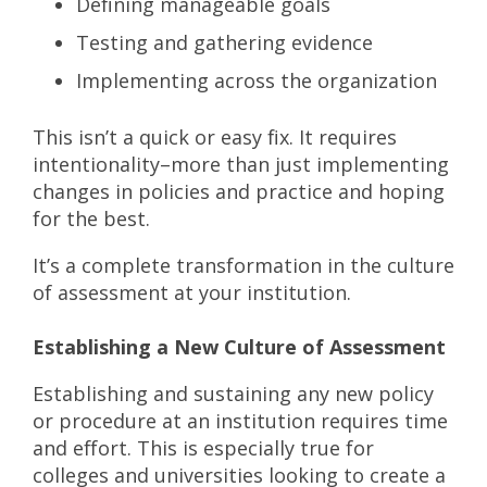
Defining manageable goals
Testing and gathering evidence
Implementing across the organization
This isn’t a quick or easy fix. It requires
intentionality–more than just implementing
changes in policies and practice and hoping
for the best.
It’s a complete transformation in the culture
of assessment at your institution.
Establishing a New Culture of Assessment
Establishing and sustaining any new policy
or procedure at an institution requires time
and effort. This is especially true for
colleges and universities looking to create a