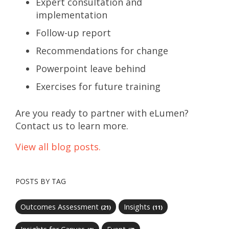
Expert consultation and
implementation
Follow-up report
Recommendations for change
Powerpoint leave behind
Exercises for future training
Are you ready to partner with eLumen?
Contact us to learn more.
View all blog posts.
POSTS BY TAG
Outcomes Assessment
Insights
(21)
(11)