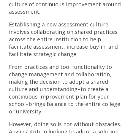
culture of continuous improvement around
assessment.
Establishing a new assessment culture
involves collaborating on shared practices
across the entire institution to help
facilitate assessment, increase buy-in, and
facilitate strategic change.
From practices and tool functionality to
change management and collaboration,
making the decision to adopt a shared
culture and understanding–to create a
continuous improvement plan for your
school–brings balance to the entire college
or university.
However, doing so is not without obstacles.
Any institution looking to adopt a solution