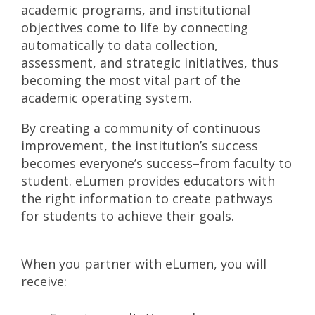
academic programs, and institutional
objectives come to life by connecting
automatically to data collection,
assessment, and strategic initiatives, thus
becoming the most vital part of the
academic operating system.
By creating a community of continuous
improvement, the institution’s success
becomes everyone’s success–from faculty to
student. eLumen provides educators with
the right information to create pathways
for students to achieve their goals.
When you partner with eLumen, you will
receive: