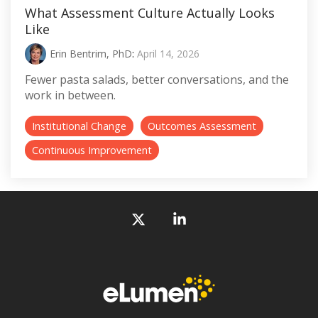
What Assessment Culture Actually Looks
Like
Erin Bentrim, PhD
:
April 14, 2026
Fewer pasta salads, better conversations, and the
work in between.
Institutional Change
Outcomes Assessment
Continuous Improvement
X
Linkedin