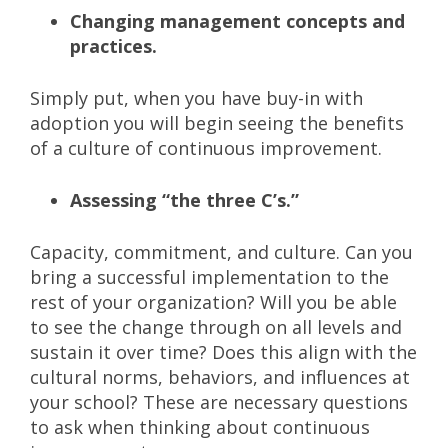
Changing management concepts and
practices.
Simply put, when you have buy-in with
adoption you will begin seeing the benefits
of a culture of continuous improvement.
Assessing “the three C’s.”
Capacity, commitment, and culture. Can you
bring a successful implementation to the
rest of your organization? Will you be able
to see the change through on all levels and
sustain it over time? Does this align with the
cultural norms, behaviors, and influences at
your school? These are necessary questions
to ask when thinking about continuous