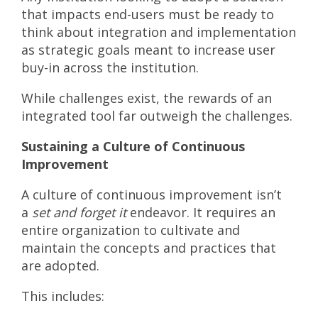
that impacts end-users must be ready to
think about integration and implementation
as strategic goals meant to increase user
buy-in across the institution.
While challenges exist, the rewards of an
integrated tool far outweigh the challenges.
Sustaining a Culture of Continuous
Improvement
A culture of continuous improvement isn’t
a
set and forget it
endeavor. It requires an
entire organization to cultivate and
maintain the concepts and practices that
are adopted.
This includes: