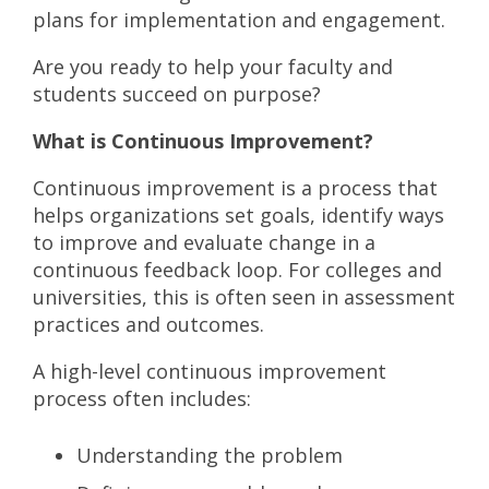
plans for implementation and engagement.
Are you ready to help your faculty and
students succeed on purpose?
What is Continuous Improvement?
Continuous improvement is a process that
helps organizations set goals, identify ways
to improve and evaluate change in a
continuous feedback loop. For colleges and
universities, this is often seen in assessment
practices and outcomes.
A high-level continuous improvement
process often includes:
Understanding the problem