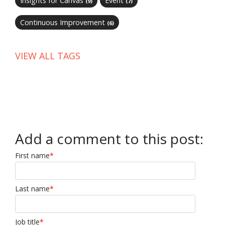
Insights for Canvas
Event
(9)
(7)
Continuous Improvement
(6)
VIEW ALL TAGS
Add a comment to this post:
First name
*
Last name
*
Job title
*